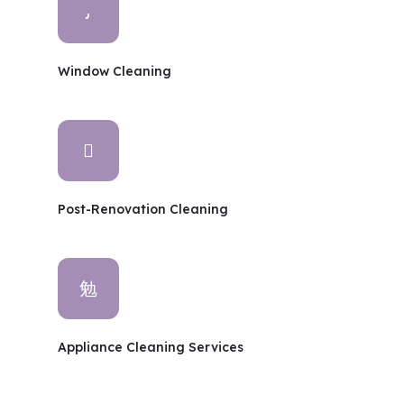
Window Cleaning
Post-Renovation Cleaning
Appliance Cleaning Services