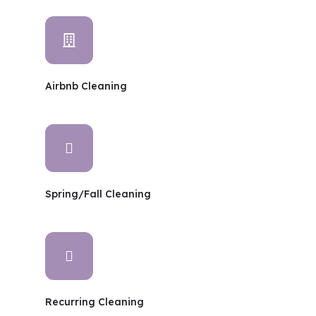
Airbnb Cleaning
Spring/Fall Cleaning
Recurring Cleaning