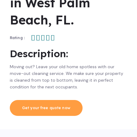
in West Palm
Beach, FL.





Rating :
Description:
Moving out? Leave your old home spotless with our
move-out cleaning service. We make sure your property
is cleaned from top to bottom, leaving it in perfect
condition for the next occupants.
Get your free quote now