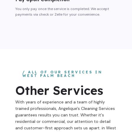
You only pay once the service is completed. We accept
payments via check or Zelle for your convenience.
/ ALL OF OUR SERVICES IN
WEST PALM BEACH
Other Services
With years of experience and a team of highly
trained professionals, Angelique's Cleaning Services
guarantees results you can trust. Whether it's
residential or commercial, our attention to detail
and customer-first approach sets us apart. in West