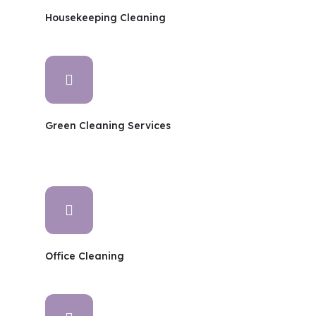
Housekeeping Cleaning
Green Cleaning Services
Office Cleaning