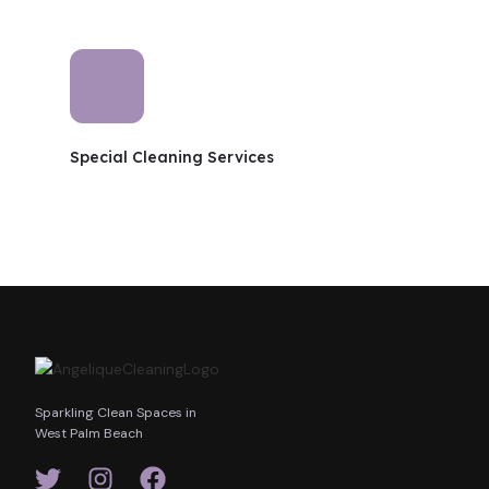
Special Cleaning Services
Sparkling Clean Spaces in
West Palm Beach