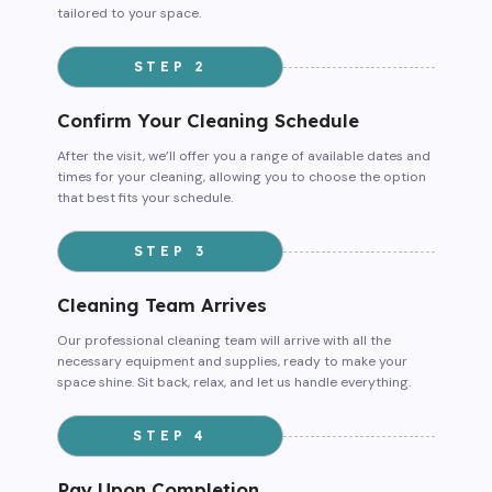
tailored to your space.
STEP 2
Confirm Your Cleaning Schedule
After the visit, we’ll offer you a range of available dates and
times for your cleaning, allowing you to choose the option
that best fits your schedule.
STEP 3
Cleaning Team Arrives
Our professional cleaning team will arrive with all the
necessary equipment and supplies, ready to make your
space shine. Sit back, relax, and let us handle everything.
STEP 4
Pay Upon Completion