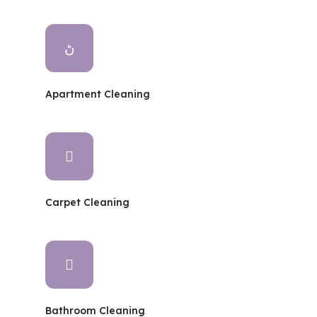
Apartment Cleaning
Carpet Cleaning
Bathroom Cleaning