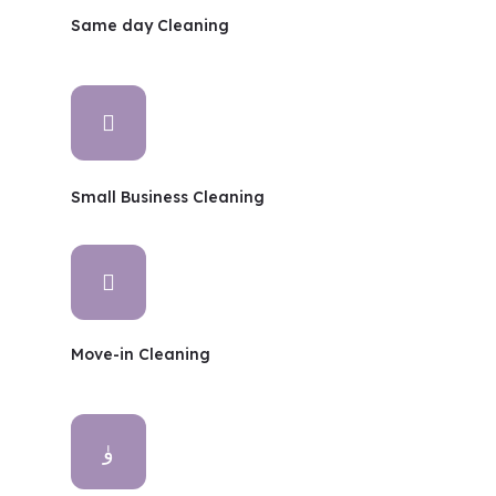
Same day Cleaning
Small Business Cleaning
Move-in Cleaning