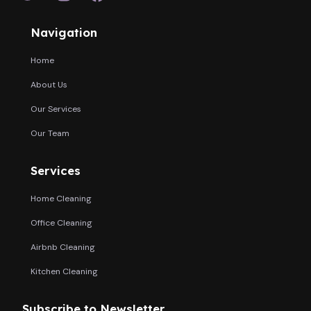
Navigation
Home
About Us
Our Services
Our Team
Services
Home Cleaning
Office Cleaning
Airbnb Cleaning
Kitchen Cleaning
Subscribe to Newsletter