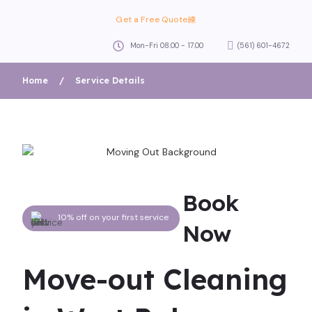
Get a Free Quote
Mon-Fri 08.00 - 17.00
(561) 601-4672
Home
/
Service Details
Book
10% off on your first service
Now
Move-out Cleaning