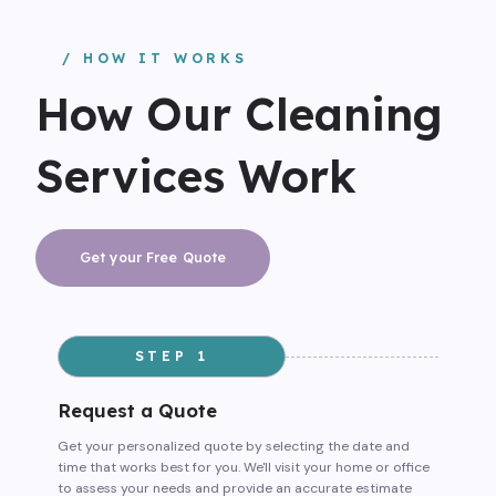
/ HOW IT WORKS
How Our Cleaning
Services Work
Get your Free Quote
STEP 1
Request a Quote
Get your personalized quote by selecting the date and
time that works best for you. We'll visit your home or office
to assess your needs and provide an accurate estimate