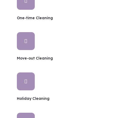
One-time Cleaning
Move-out Cleaning
Holiday Cleaning