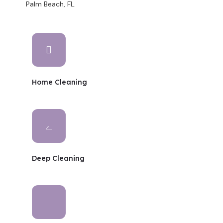
Palm Beach, FL.
Home Cleaning
Deep Cleaning